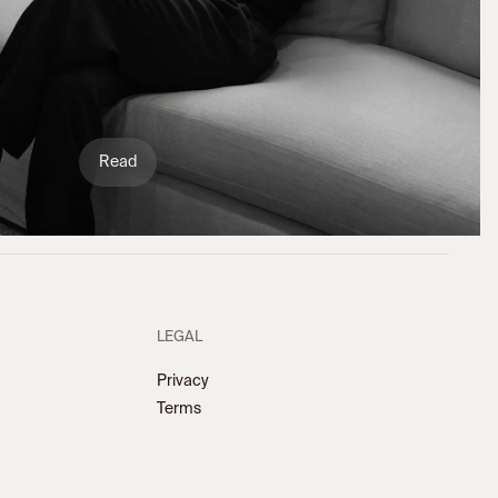
Read
LEGAL
Privacy
Terms