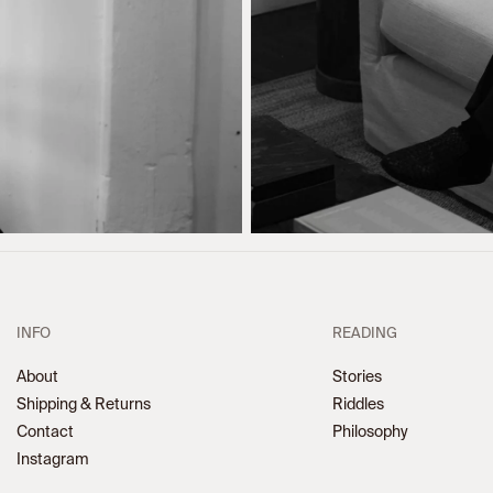
INFO
READING
About
Stories
Shipping & Returns
Riddles
Contact
Philosophy
Instagram