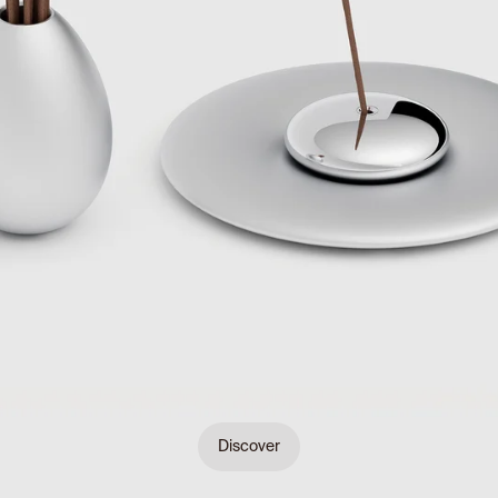
Discover