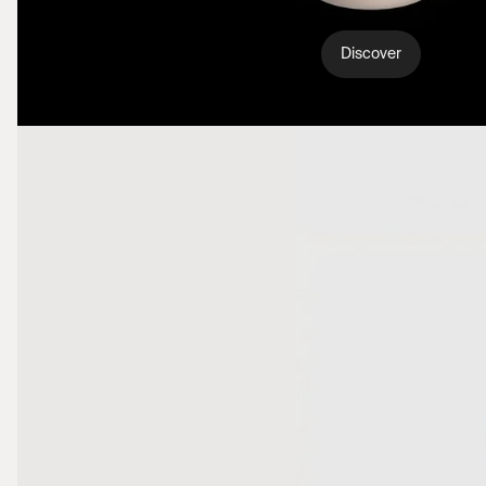
Discover