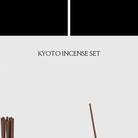
KYOTO INCENSE SET