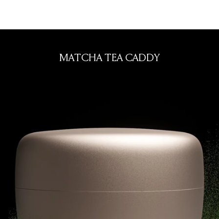
nese tea ware
MATCHA TEA CADDY