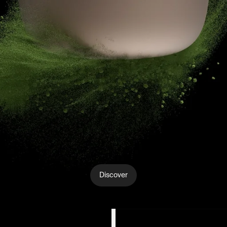
Discover