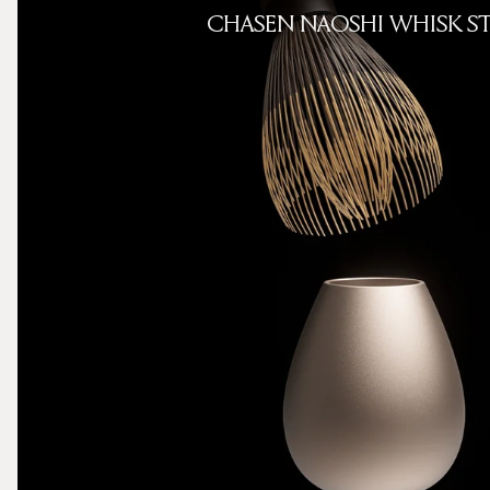
CHASEN NAOSHI WHISK S