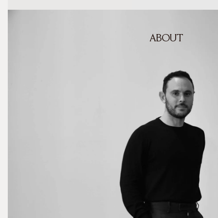
ABOUT