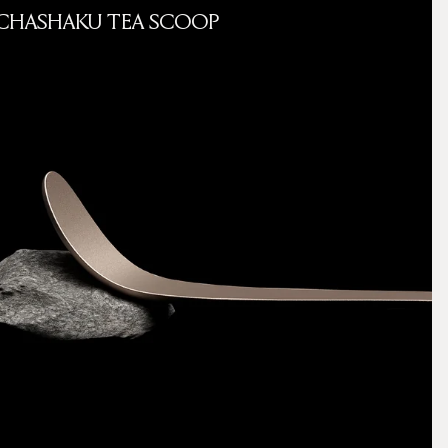
CHASHAKU TEA SCOOP