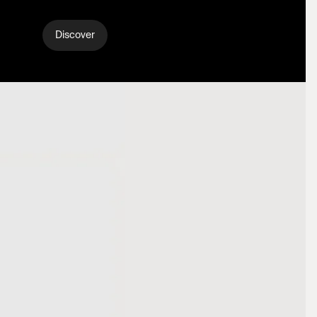
Discover