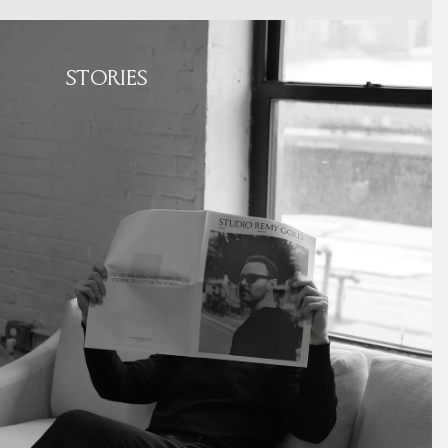
STORIES